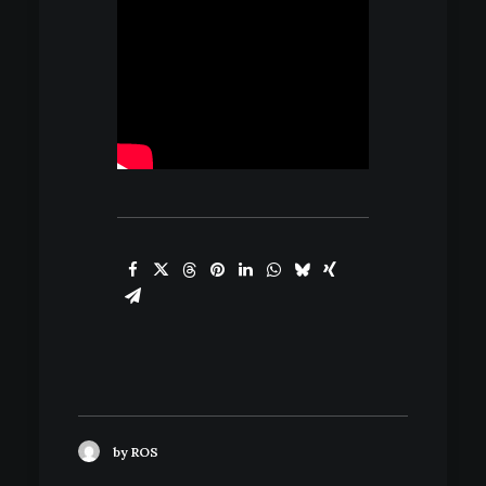
by ROS