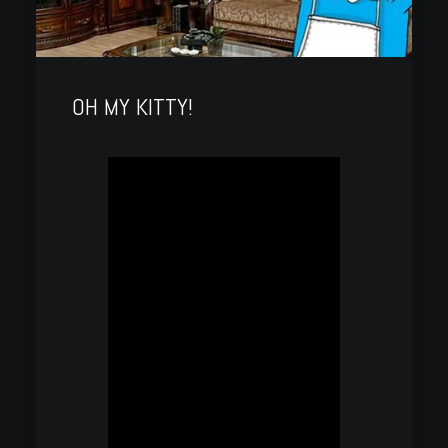
OH MY KITTY!