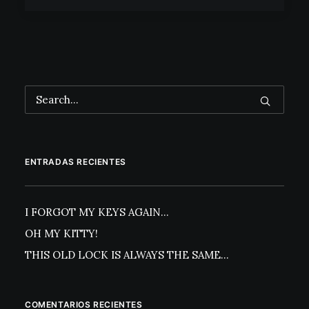
ENTRADAS RECIENTES
I FORGOT MY KEYS AGAIN…
OH MY KITTY!
THIS OLD LOCK IS ALWAYS THE SAME…
COMENTARIOS RECIENTES