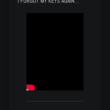
I FORGOT MY KEYS AGAIN…