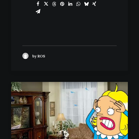
by ROS