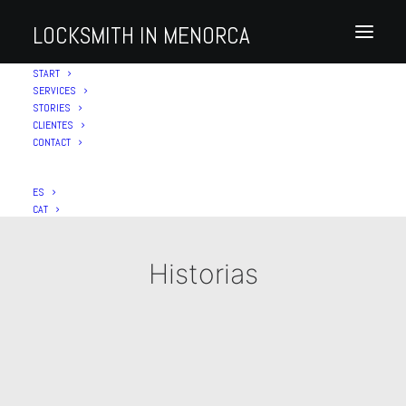
LOCKSMITH IN MENORCA
START
SERVICES
STORIES
CLIENTES
CONTACT
ES
CAT
Historias