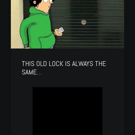
THIS OLD LOCK IS ALWAYS THE
SAME…