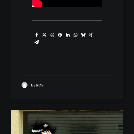
by ROS