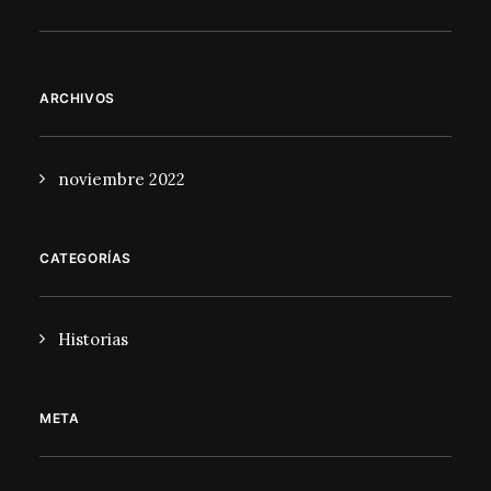
ARCHIVOS
noviembre 2022
CATEGORÍAS
Historias
META