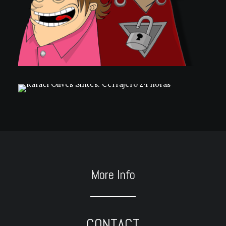
More Info
CONTACT