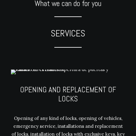
What we can do for you
SERVICES
OPENING AND REPLACEMENT OF
LOCKS
Opening of any kind of locks, opening of vehicles,
emergency service, installations and replacement
of locks, installation of locks with exclusive keys, key