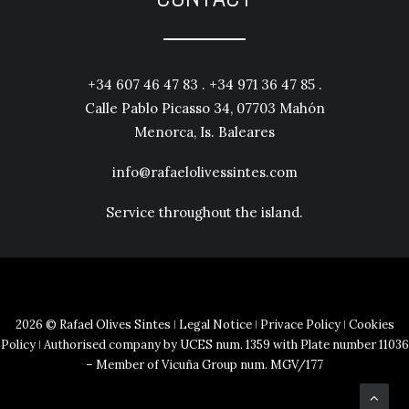
+34 607 46 47 83 . +34 971 36 47 85 .
Calle Pablo Picasso 34, 07703 Mahón
Menorca, Is. Baleares
info@rafaelolivessintes.com
Service throughout the island.
2026 © Rafael Olives Sintes ǀ
Legal Notice
ǀ
Privace Policy
ǀ
Cookies
Policy
ǀ Authorised company by UCES num. 1359 with Plate number 11036
– Member of Vicuña Group num. MGV/177