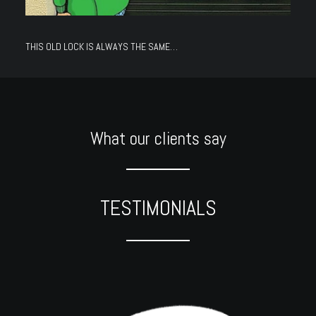
THIS OLD LOCK IS ALWAYS THE SAME…
What our clients say
TESTIMONIALS