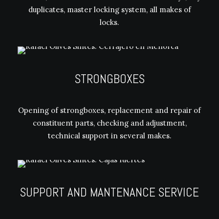
duplicates, master locking system, all makes of
locks.
STRONGBOXES
Opening of strongboxes, replacement and repair of
constituent parts, checking and adjustment,
technical support in several makes.
SUPPORT AND MANTENANCE SERVICE