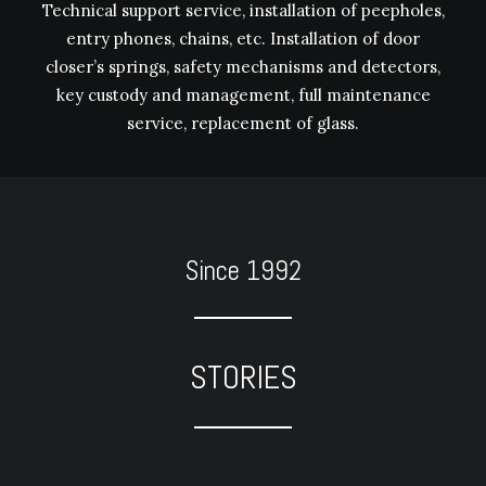
Technical support service, installation of peepholes,
entry phones, chains, etc. Installation of door
closer’s springs, safety mechanisms and detectors,
key custody and management, full maintenance
service, replacement of glass.
Since 1992
STORIES