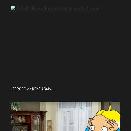
I FORGOT MY KEYS AGAIN…