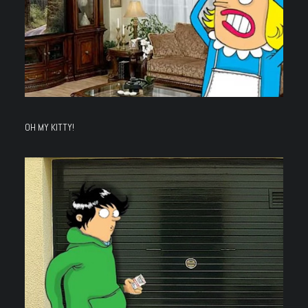
OH MY KITTY!